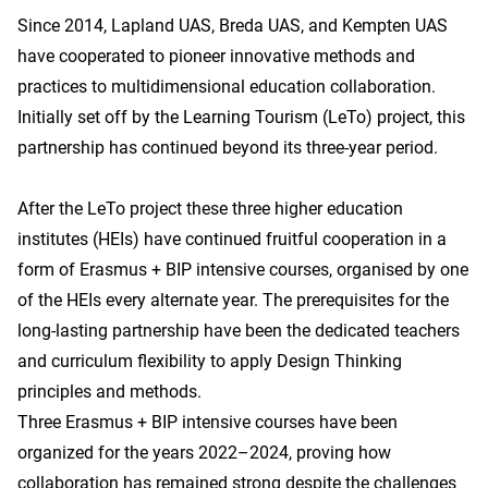
Since 2014, Lapland UAS, Breda UAS, and Kempten UAS
have cooperated to pioneer innovative methods and
practices to multidimensional education collaboration.
Initially set off by the Learning Tourism (LeTo) project, this
partnership has continued beyond its three-year period.
After the LeTo project these three higher education
institutes (HEIs) have continued fruitful cooperation in a
form of Erasmus + BIP intensive courses, organised by one
of the HEIs every alternate year. The prerequisites for the
long-lasting partnership have been the dedicated teachers
and curriculum flexibility to apply Design Thinking
principles and methods.
Three Erasmus + BIP intensive courses have been
organized for the years 2022–2024, proving how
collaboration has remained strong despite the challenges