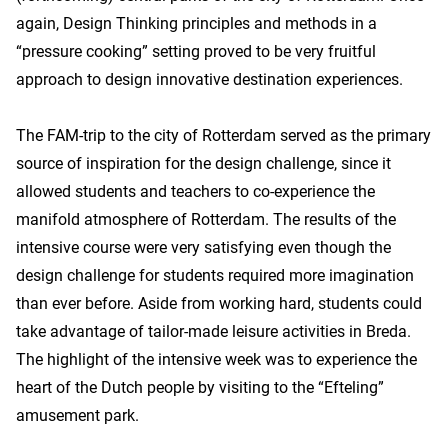
again, Design Thinking principles and methods in a
“pressure cooking” setting proved to be very fruitful
approach to design innovative destination experiences.
The FAM-trip to the city of Rotterdam served as the primary
source of inspiration for the design challenge, since it
allowed students and teachers to co-experience the
manifold atmosphere of Rotterdam. The results of the
intensive course were very satisfying even though the
design challenge for students required more imagination
than ever before. Aside from working hard, students could
take advantage of tailor-made leisure activities in Breda.
The highlight of the intensive week was to experience the
heart of the Dutch people by visiting to the “Efteling”
amusement park.