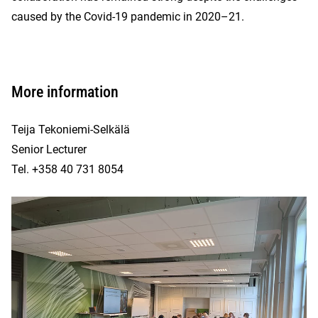
caused by the Covid-19 pandemic in 2020–21.
More information
Teija Tekoniemi-Selkälä
Senior Lecturer
Tel. +358 40 731 8054