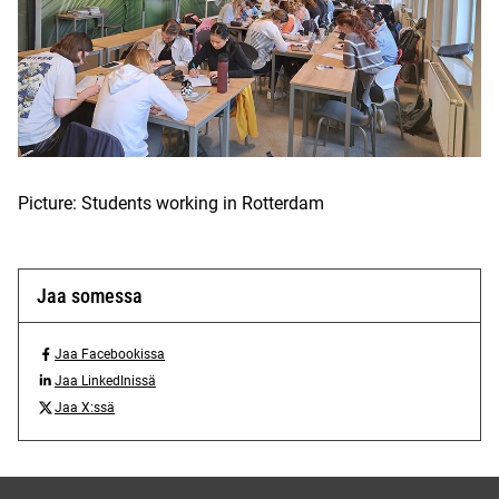
Picture: Students working in Rotterdam
Jaa somessa
Jaa Facebookissa
J
Jaa LinkedInissä
a
J
Jaa X:ssä
a
a
J
F
a
a
a
L
a
c
i
X