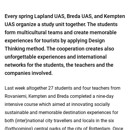
Every spring Lapland UAS, Breda UAS, and Kempten
UAS organize a study unit together. The students
form multicultural teams and create memorable
experiences for tourists by applying Design
Thinking method. The cooperation creates also
unforgettable experiences and international
networks for the students, the teachers and the
companies involved.
Last week altogether 27 students and four teachers from
Rovaniemi, Kempten and Breda completed a nine-day
intensive course which aimed at innovating socially
sustainable and memorable destination experiences for
both (inter)national city travellers and locals in the six
(forthcoming) central parks of the city of Rotterdam. Once