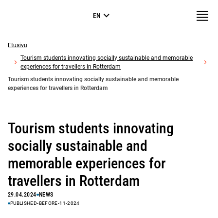
Skip to
Valikk
EN
content
↓
Erillissivuston
pohja
Etusivu
Tourism students innovating socially sustainable and memorable
experiences for travellers in Rotterdam
Tourism students innovating socially sustainable and memorable
experiences for travellers in Rotterdam
Tourism students innovating
socially sustainable and
memorable experiences for
travellers in Rotterdam
29.04.2024
NEWS
PUBLISHED-BEFORE-11-2024